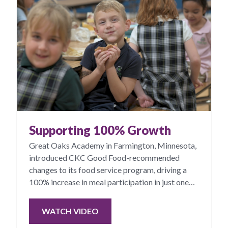
Supporting 100% Growth
Great Oaks Academy in Farmington, Minnesota,
introduced CKC Good Food-recommended
changes to its food service program, driving a
100% increase in meal participation in just one
year.
WATCH VIDEO