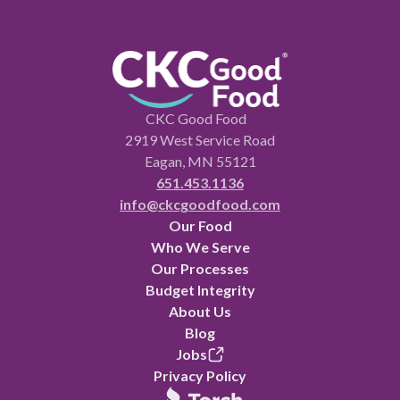
CKC Good Food
2919 West Service Road
Eagan, MN 55121
651.453.1136
info@ckcgoodfood.com
Our Food
Who We Serve
Our Processes
Budget Integrity
About Us
Blog
Jobs
Privacy Policy