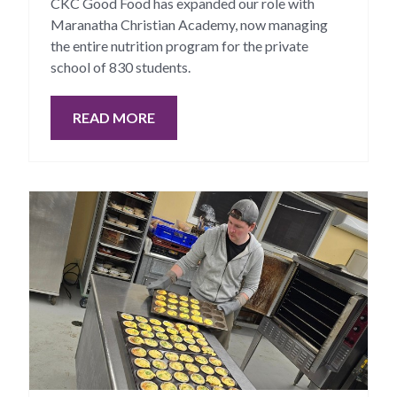
CKC Good Food has expanded our role with
Maranatha Christian Academy, now managing
the entire nutrition program for the private
school of 830 students.
READ MORE