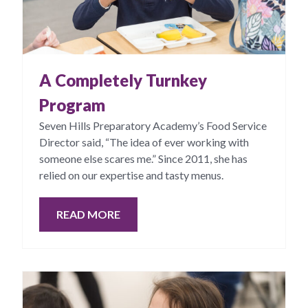
A Completely Turnkey
Program
Seven Hills Preparatory Academy’s Food Service
Director said, “The idea of ever working with
someone else scares me.” Since 2011, she has
relied on our expertise and tasty menus.
READ MORE