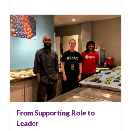
From Supporting Role to
Leader