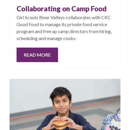
Collaborating on Camp Food
Girl Scouts River Valleys collaborates with CKC
Good Food to manage its private food service
program and free up camp directors from hiring,
scheduling and manage cooks.
READ MORE