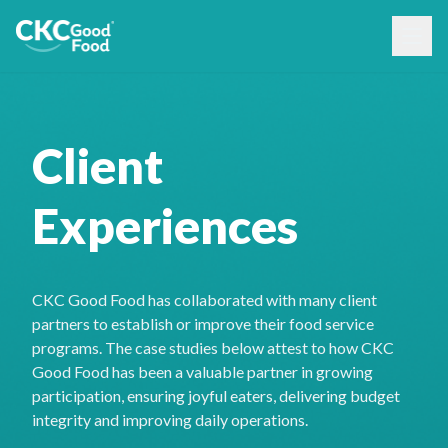
Client
Experiences
CKC Good Food has collaborated with many client
partners to establish or improve their food service
programs. The case studies below attest to how CKC
Good Food has been a valuable partner in growing
participation, ensuring joyful eaters, delivering budget
integrity and improving daily operations.