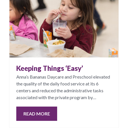
Keeping Things ‘Easy’
Anna’s Bananas Daycare and Preschool elevated
the quality of the daily food service at its 6
centers and reduced the administrative tasks
associated with the private program by
contracting with CKC Good Food.
READ MORE