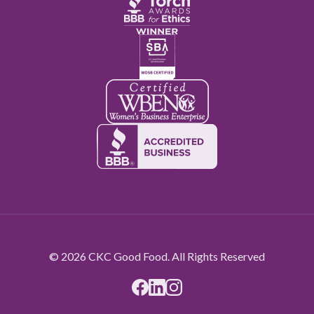
© 2026 CKC Good Food. All Rights Reserved