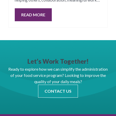
and innovation.
READ MORE
Let’s Work Together!
Ready to explore how we can simplify the administration
of your food service program? Looking to improve the
quality of your daily meals?
CONTACT US