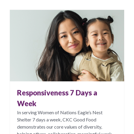
Responsiveness 7 Days a
Week
In serving Women of Nations Eagle’s Nest
Shelter 7 days a week, CKC Good Food
demonstrates our core values of diversity,
helping others, collaboration, meaningful work