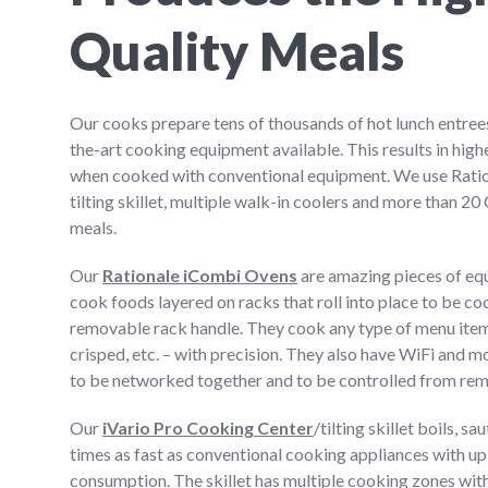
Quality Meals
Our cooks prepare tens of thousands of hot lunch entrees
the-art cooking equipment available. This results in highe
when cooked with conventional equipment. We use Ratio
tilting skillet, multiple walk-in coolers and more than 2
meals.
Our
Rationale iCombi Ovens
are amazing pieces of eq
cook foods layered on racks that roll into place to be c
removable rack handle. They cook any type of menu item
crisped, etc. – with precision. They also have WiFi and m
to be networked together and to be controlled from rem
Our
iVario Pro Cooking Center
/tilting skillet boils, s
times as fast as conventional cooking appliances with up 
consumption. The skillet has multiple cooking zones with