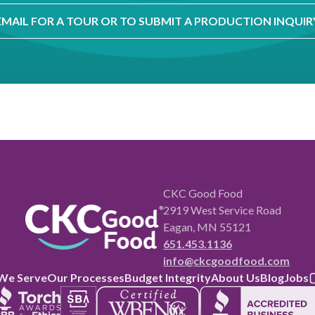
EMAIL FOR A TOUR OR TO SUBMIT A PRODUCTION INQUIR
CKC Good Food
2919 West Service Road
Eagan, MN 55121
651.453.1136
info@ckcgoodfood.com
We Serve
Our Processes
Budget Integrity
About Us
Blog
Jobs