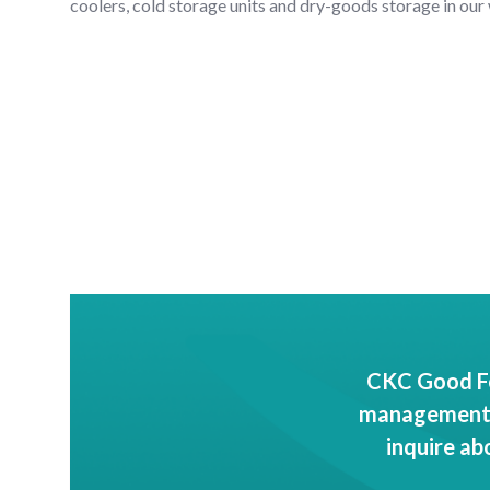
coolers, cold storage units and dry-goods storage in our
CKC Good Fo
management c
inquire ab