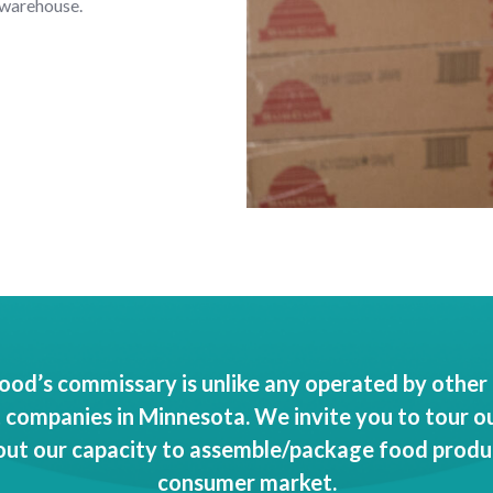
 warehouse.
od’s commissary is unlike any operated by other 
ompanies in Minnesota. We invite you to tour our
out our capacity to assemble/package food produ
consumer market.