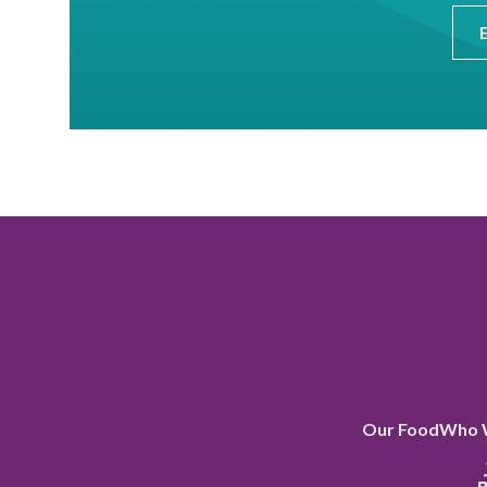
Our Food
Who 