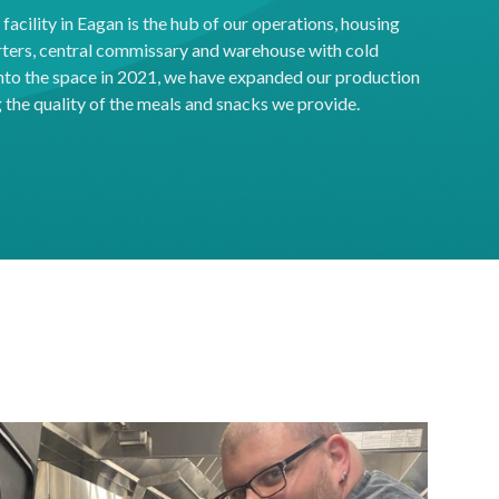
acility in Eagan is the hub of our operations, housing
ters, central commissary and warehouse with cold
into the space in 2021, we have expanded our production
the quality of the meals and snacks we provide.