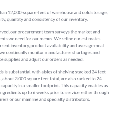
than 12,000-square-feet of warehouse and cold storage,
ity, quantity and consistency of our inventory.
rved, our procurement team surveys the market and
ients we need for our menus. We refine our estimates
rrent inventory, product availability and average meal
 we continually monitor manufacturer shortages and
ce supplies and adjust our orders as needed.
s is substantial, with aisles of shelving stacked 24 feet
s, about 3,000 square feet total, are also racked to 24
 capacity in a smaller footprint. This capacity enables us
ingredients up to 6 weeks prior to service, either through
ers or our mainline and specialty distributors.