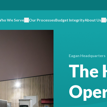
ho We Serve
Our Processes
Budget Integrity
About Us
Eagan Headquarters
The 
Oper