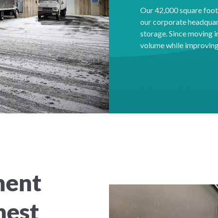
Our 42,000 square foot f
our corporate headquar
storage. Since moving 
volume while improving 
ment
hest