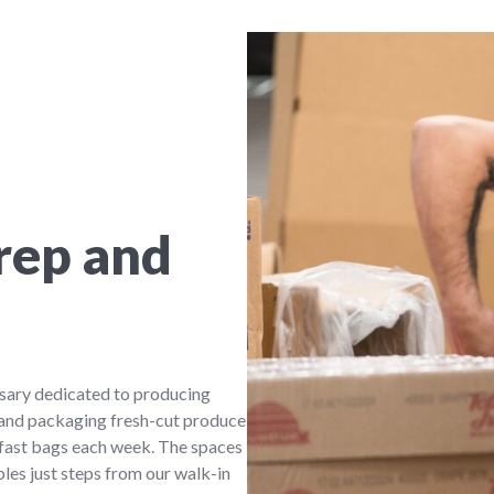
rep and
sary dedicated to producing
 and packaging fresh-cut produce
fast bags each week. The spaces
bles just steps from our walk-in