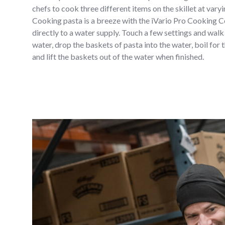
chefs to cook three different items on the skillet at var
Cooking pasta is a breeze with the iVario Pro Cooking Ce
directly to a water supply. Touch a few settings and walk a
water, drop the baskets of pasta into the water, boil for
and lift the baskets out of the water when finished.