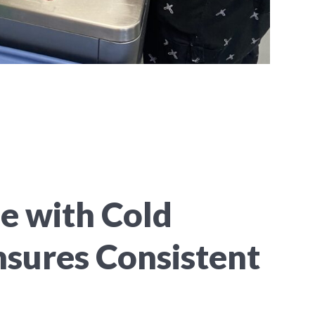
 with Cold
nsures Consistent