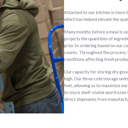
Attached to our kitchen is more 
which has helped elevate the qual
Many months before a meal is se
projects the quantities of ingred
prior to ordering based on our cu
counts. Throughout the process,
conditions affecting fresh produ
Our capacity for storing dry good
high. Our three cold storage unit
feet, allowing us to maximize our
to stock shelf-stable and frozen 
direct shipments from manufactur