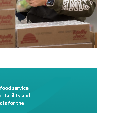
food service
 facility and
cts for the