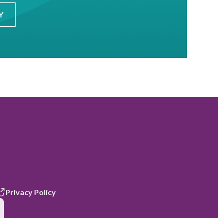
Y
Privacy Policy