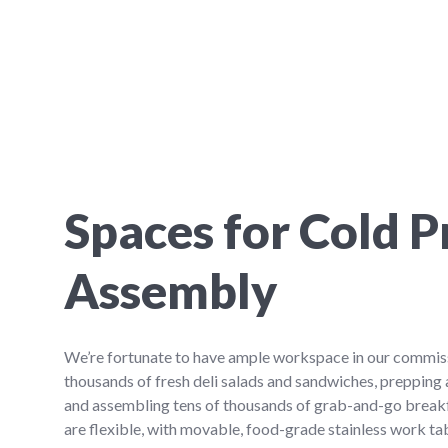
Spaces for Cold P
Assembly
We’re fortunate to have ample workspace in our commis
thousands of fresh deli salads and sandwiches, prepping
and assembling tens of thousands of grab-and-go break
are flexible, with movable, food-grade stainless work ta