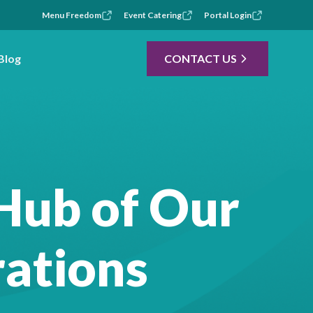
Menu Freedom
Event Catering
Portal Login
Blog
CONTACT US
Hub of Our
ations