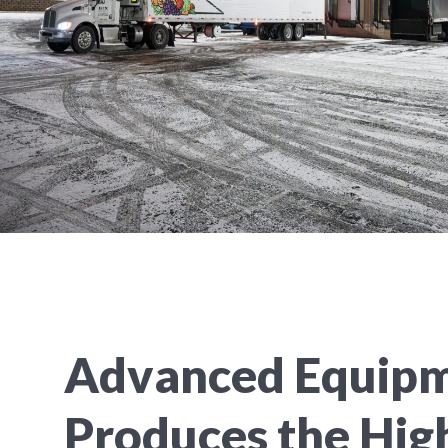
Advanced Equip
Produces the Hig