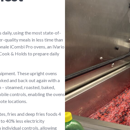
 daily, using the most state-of-
r-quality meals in less time than
nale iCombi Pro ovens, an iVario
0 Cook & Holds to prepare daily
uipment. These upright ovens
ooked and back out again with a
 – steamed, roasted, baked,
obile controls, enabling the ovens
ote locations.
autes, fries and deep fries foods 4
to 40% less electricity
 individual controls, allowing