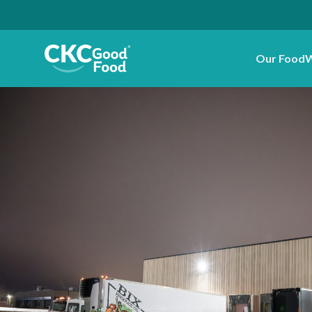
Our Food
W