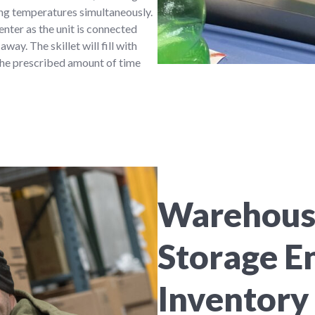
ying temperatures simultaneously.
nter as the unit is connected
way. The skillet will fill with
 the prescribed amount of time
Warehouse
Storage E
Inventory