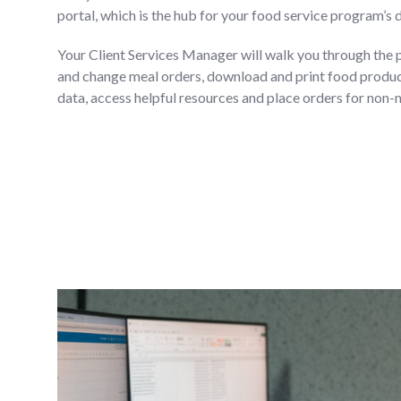
portal, which is the hub for your food service program’s 
Your Client Services Manager will walk you through the 
and change meal orders, download and print food product
data, access helpful resources and place orders for non-