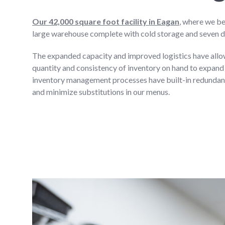
Our 42,000 square foot facility in Eagan
, where we be
large warehouse complete with cold storage and seven 
The expanded capacity and improved logistics have allowe
quantity and consistency of inventory on hand to expand
inventory management processes have built-in redundanc
and minimize substitutions in our menus.