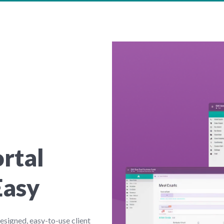
ortal
Easy
signed, easy-to-use client