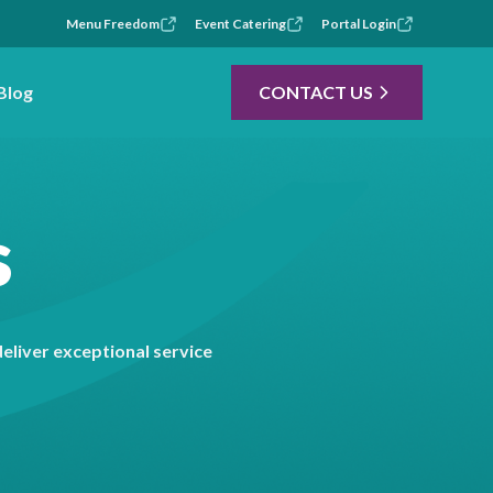
Menu Freedom
Event Catering
Portal Login
Blog
CONTACT US
s
liver exceptional service