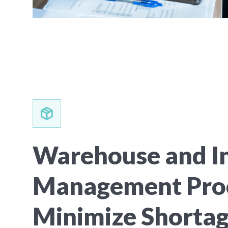
Warehouse and I
Management Pro
Minimize Shorta