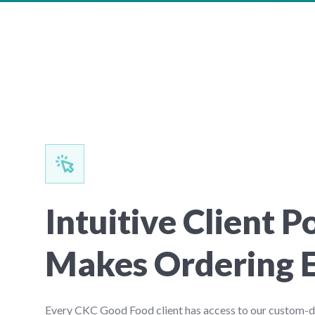
Intuitive Client P
Makes Ordering 
Every CKC Good Food client has access to our custom-de