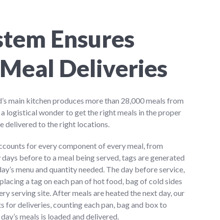
stem Ensures
Meal Deliveries
’s main kitchen produces more than 28,000 meals from
s a logistical wonder to get the right meals in the proper
e delivered to the right locations.
ccounts for every component of every meal, from
w days before to a meal being served, tags are generated
 day’s menu and quantity needed. The day before service,
placing a tag on each pan of hot food, bag of cold sides
ry serving site. After meals are heated the next day, our
ts for deliveries, counting each pan, bag and box to
day’s meals is loaded and delivered.