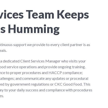
rvices Team Keeps
ns Humming
nuous support we provide to every client partner is as
eals.
h a dedicated Client Services Manager who visits your
food service operations and provide ongoing training.
rence to proper procedures and HACCP compliance;
hallenges; and communicate any updates or procedural
red by government regulations or CKC Good Food. This
key to your daily success and compliance with procedures
es.