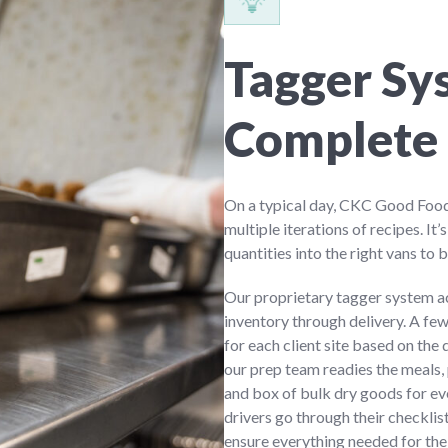
Tagger Sy
Complete 
On a typical day, CKC Good Food
multiple iterations of recipes. It’
quantities into the right vans to b
Our proprietary tagger system a
inventory through delivery. A fe
for each client site based on the
our prep team readies the meals, 
and box of bulk dry goods for eve
drivers go through their checklis
ensure everything needed for the 