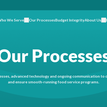
ho We Serve
Our Processes
Budget Integrity
About Us
Our Processe
sses, advanced technology and ongoing communication to de
and ensure smooth-running food service programs.