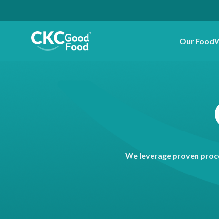
Our Food
W
We leverage proven proce