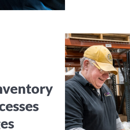
nventory
cesses
ges