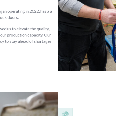
gan operating in 2022, has a a
dock doors.
d us to elevate the quality,
 our production capacity. Our
y to stay ahead of shortages