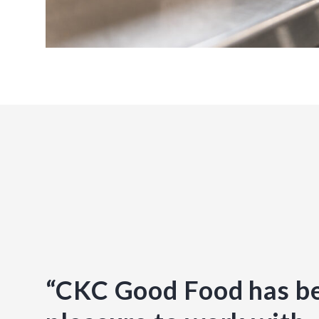
“CKC Good Food has b