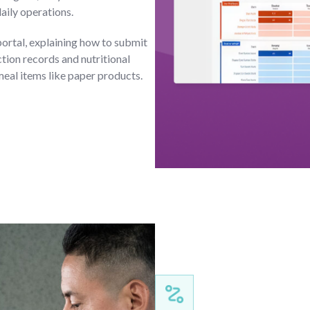
daily operations.
portal, explaining how to submit
ion records and nutritional
meal items like paper products.