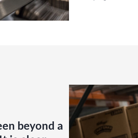
een beyond a
“CKC Good F