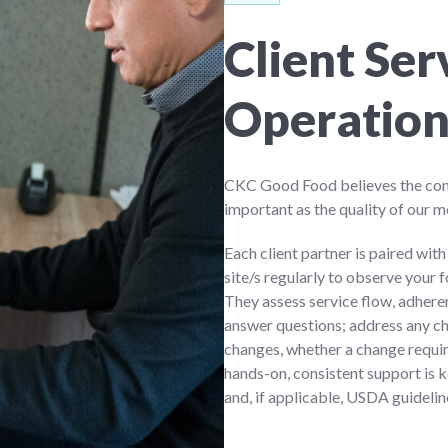
Client Se
Operatio
CKC Good Food believes the conti
important as the quality of our m
Each client partner is paired wit
site/s regularly to observe your 
They assess service flow, adhe
answer questions; address any c
changes, whether a change requi
hands-on, consistent support is 
and, if applicable, USDA guidelin