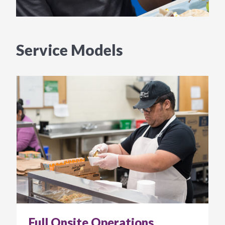
Service Models
Full Onsite Operations