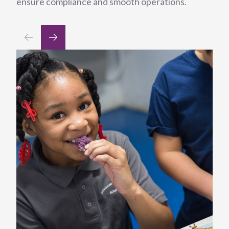
ensure compliance and smooth operations.
din