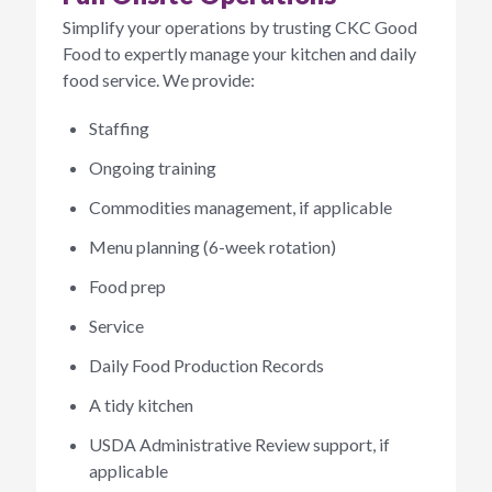
Simplify your operations by trusting CKC Good
Food to expertly manage your kitchen and daily
food service. We provide:
Staffing
Ongoing training
Commodities management, if applicable
Menu planning (6-week rotation)
Food prep
Service
Daily Food Production Records
A tidy kitchen
USDA Administrative Review support, if
applicable