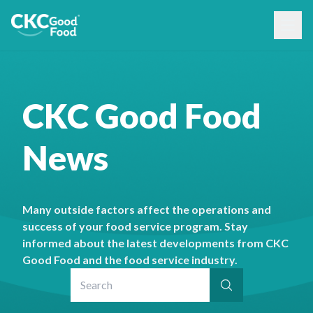
CKC Good Food
News
Many outside factors affect the operations and
success of your food service program. Stay
informed about the latest developments from CKC
Good Food and the food service industry.