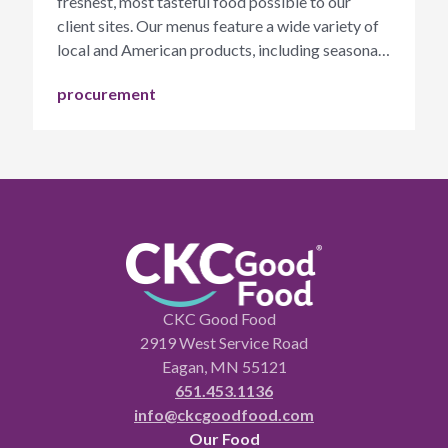
freshest, most tasteful food possible to our
client sites. Our menus feature a wide variety of
local and American products, including seasonal
fruits and vegetables.
procurement
CKC Good Food
2919 West Service Road
Eagan, MN 55121
651.453.1136
info@ckcgoodfood.com
Our Food