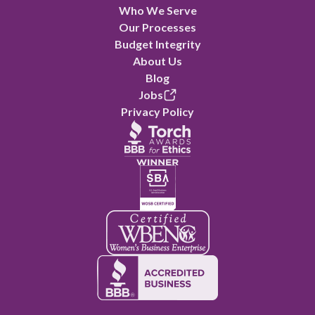
Who We Serve
Our Processes
Budget Integrity
About Us
Blog
Jobs
Privacy Policy