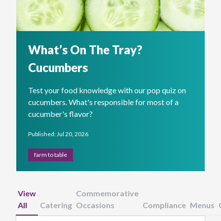
What’s On The Tray?
Cucumbers
Test your food knowledge with our pop quiz on
cucumbers. What's responsible for most of a
cucumber's flavor?
Published: Jul 20, 2026
farm to table
View
Commemorative
All
Catering
Occasions
Compliance
Menus