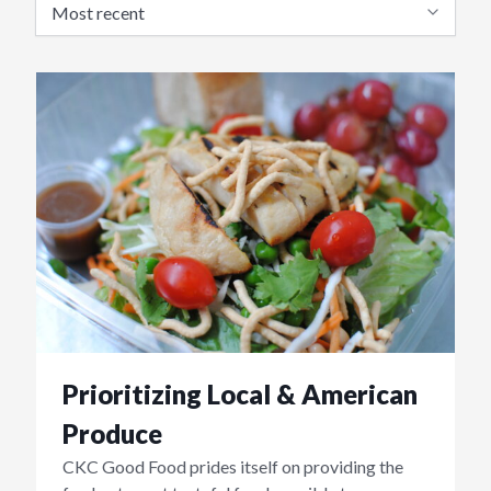
Prioritizing Local & American
Produce
CKC Good Food prides itself on providing the