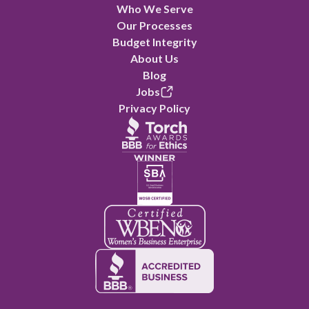
Who We Serve
Our Processes
Budget Integrity
About Us
Blog
Jobs
Privacy Policy