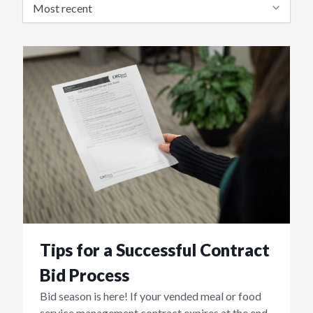
Tips for a Successful Contract
Bid Process
Bid season is here! If your vended meal or food
service management contract expires at the end