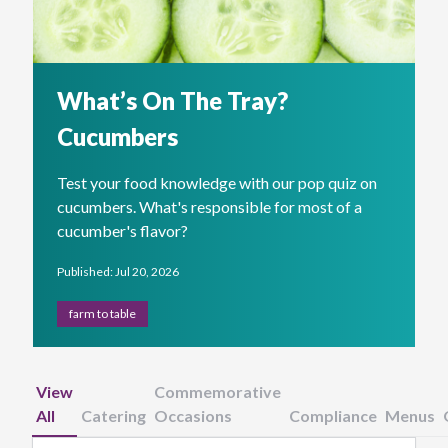
What’s On The Tray?
Cucumbers
Test your food knowledge with our pop quiz on
cucumbers. What's responsible for most of a
cucumber's flavor?
Published: Jul 20, 2026
farm to table
View
Commemorative
All
Catering
Occasions
Compliance
Menus