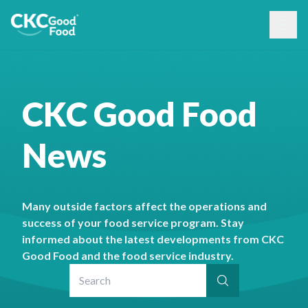
CKC Good Food
News
Many outside factors affect the operations and
success of your food service program. Stay
informed about the latest developments from CKC
Good Food and the food service industry.