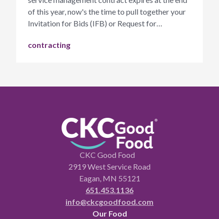
of this year, now's the time to pull together your
Invitation for Bids (IFB) or Request for
Proposals (RFP). Remember, unless you have had
contracting
a significant change in scope to your food service
program or are unhappy with your current
vendor/food service management company, your
current contract can be renewed for four
consecutive years you need to bid your contract
again.
CKC Good Food
2919 West Service Road
Eagan, MN 55121
651.453.1136
info@ckcgoodfood.com
Our Food