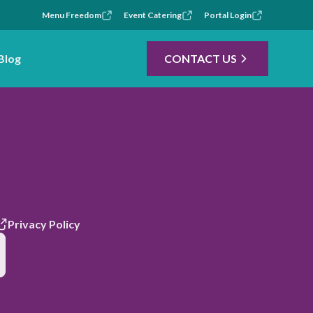
Menu Freedom
Event Catering
Portal Login
Blog
CONTACT US
Privacy Policy