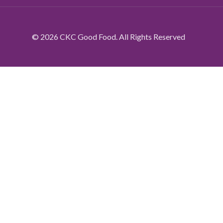
© 2026 CKC Good Food. All Rights Reserved