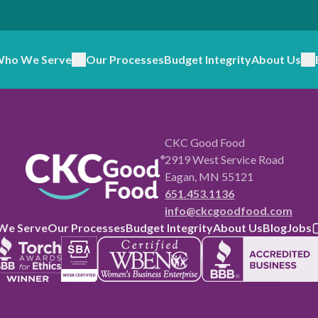
ho We Serve
Our Processes
Budget Integrity
About Us
CKC Good Food
2919 West Service Road
Eagan, MN 55121
651.453.1136
info@ckcgoodfood.com
We Serve
Our Processes
Budget Integrity
About Us
Blog
Jobs