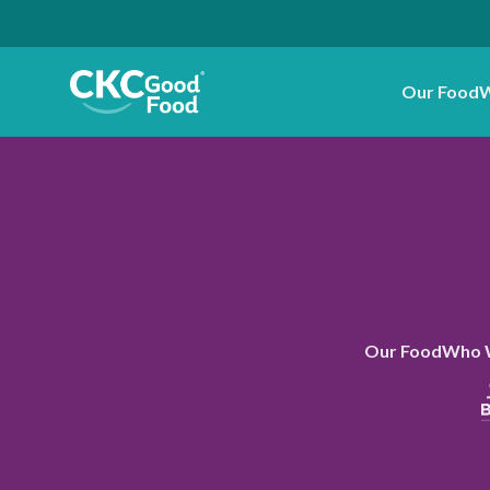
Our Food
W
Our Food
Who 