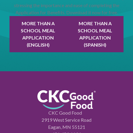
stressing the importance and ease of completing the
Application for Benefits. Download it now for free.
MORE THAN A
MORE THAN A
SCHOOL MEAL
SCHOOL MEAL
APPLICATION
APPLICATION
(ENGLISH)
(SPANISH)
CKC Good Food
2919 West Service Road
Eagan, MN 55121