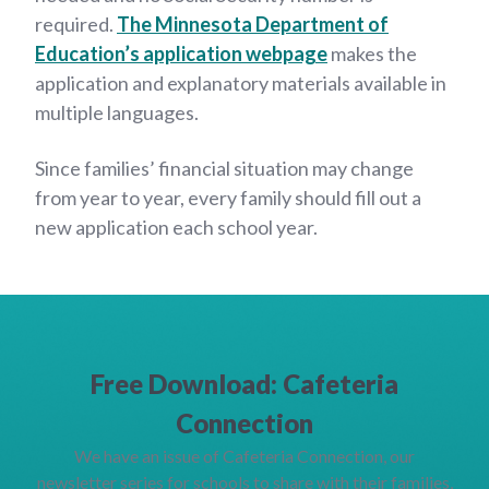
required.
The Minnesota Department of
Education’s application webpage
makes the
application and explanatory materials available in
multiple languages.
Since families’ financial situation may change
from year to year, every family should fill out a
new application each school year.
Free Download: Cafeteria
Connection
We have an issue of Cafeteria Connection, our
newsletter series for schools to share with their families,