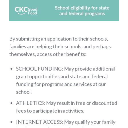
By submitting an application to their schools,
families are helping their schools, and perhaps
themselves, access other benefits:
SCHOOL FUNDING: May provide additional
grant opportunities and state and federal
funding for programs and services at our
school.
ATHLETICS: May result in free or discounted
fees to participate in activities.
INTERNET ACCESS: May qualify your family