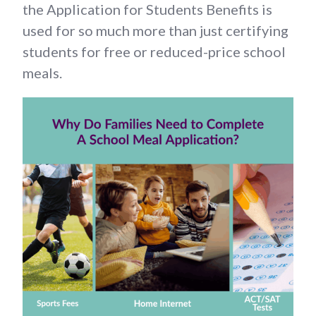
the Application for Students Benefits is
used for so much more than just certifying
students for free or reduced-price school
meals.