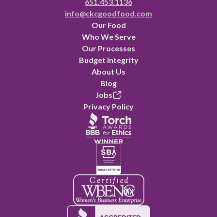
651.453.1136
info@ckcgoodfood.com
Our Food
Who We Serve
Our Processes
Budget Integrity
About Us
Blog
Jobs
Privacy Policy