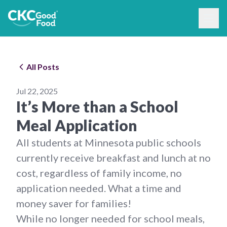
All Posts
Jul 22, 2025
It’s More than a School
Meal Application
All students at Minnesota public schools
currently receive breakfast and lunch at no
cost, regardless of family income, no
application needed. What a time and
money saver for families!
While no longer needed for school meals,