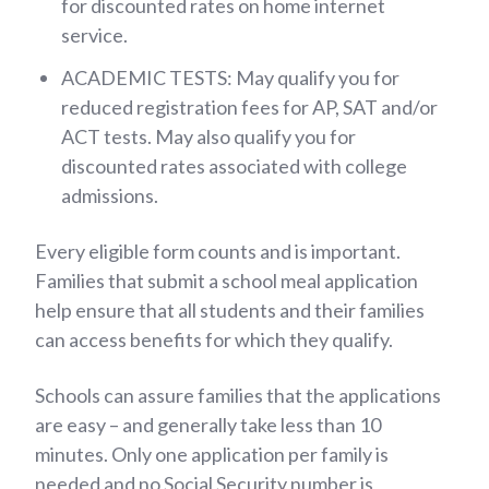
for discounted rates on home internet
service.
ACADEMIC TESTS: May qualify you for
reduced registration fees for AP, SAT and/or
ACT tests. May also qualify you for
discounted rates associated with college
admissions.
Every eligible form counts and is important.
Families that submit a school meal application
help ensure that all students and their families
can access benefits for which they qualify.
Schools can assure families that the applications
are easy – and generally take less than 10
minutes. Only one application per family is
needed and no Social Security number is