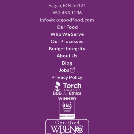
Eagan, MN 55121
651.453.1136
info@ckcgoodfood.com
Our Food
Who We Serve
Our Processes
Budget Integrity
About Us
Blog
Jobs
Privacy Policy