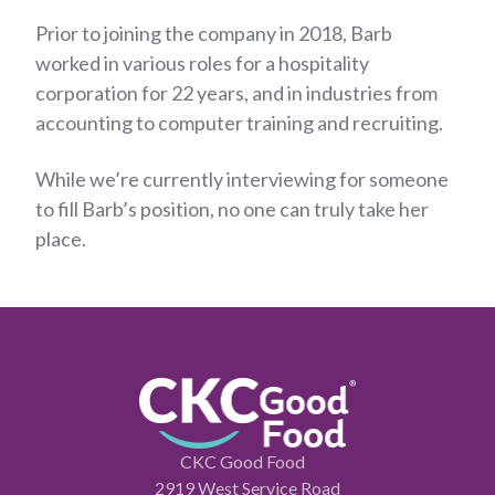
Prior to joining the company in 2018, Barb
worked in various roles for a hospitality
corporation for 22 years, and in industries from
accounting to computer training and recruiting.
While we’re currently interviewing for someone
to fill Barb’s position, no one can truly take her
place.
CKC Good Food
2919 West Service Road