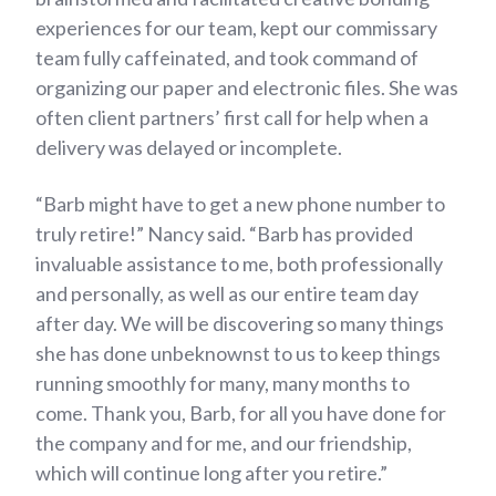
experiences for our team, kept our commissary
team fully caffeinated, and took command of
organizing our paper and electronic files. She was
often client partners’ first call for help when a
delivery was delayed or incomplete.
“Barb might have to get a new phone number to
truly retire!” Nancy said. “Barb has provided
invaluable assistance to me, both professionally
and personally, as well as our entire team day
after day. We will be discovering so many things
she has done unbeknownst to us to keep things
running smoothly for many, many months to
come. Thank you, Barb, for all you have done for
the company and for me, and our friendship,
which will continue long after you retire.”