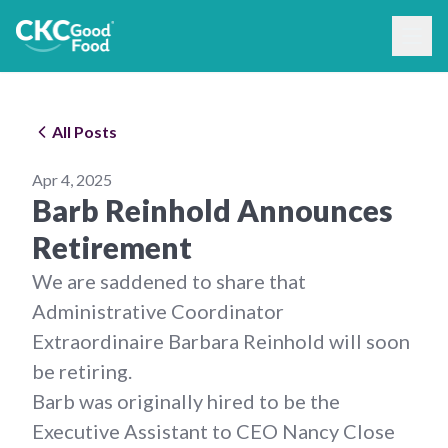
All Posts
Apr 4, 2025
Barb Reinhold Announces
Retirement
We are saddened to share that
Administrative Coordinator
Extraordinaire Barbara Reinhold will soon
be retiring.
Barb was originally hired to be the
Executive Assistant to CEO Nancy Close