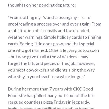
thoughts on her pending departure:
“From dotting my I’s and crossing my T’s. To
proofreading a process over and over again. From
a substitution of six emails and the dreaded
weather warnings. Simple holiday cards to singing
cards. Seeing little ones grow, and that special
one who got married. Others leaving us too soon
– but who gave us all a ton of wisdom. I may
forget the bits and pieces of this job; however,
you meet coworkers and clients along the way
who stay in your heart for a while longer.”
During her more than 7 years with CKC Good
Food, she has pulled many butts out of the fire,
rescued countless pizza Fridays in jeopardy,
brainstormed and facilitated creative bonding