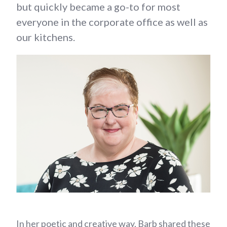
but quickly became a go-to for most
everyone in the corporate office as well as
our kitchens.
In her poetic and creative way, Barb shared these