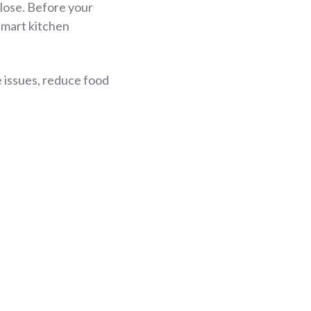
close. Before your
smart kitchen
 issues, reduce food