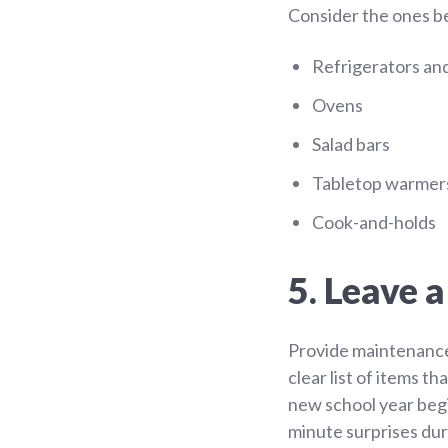
Consider the ones bel
Refrigerators an
Ovens
Salad bars
Tabletop warmer
Cook-and-holds
5. Leave 
Provide maintenance
clear list of items t
new school year begin
minute surprises dur