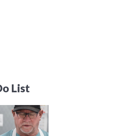
o List