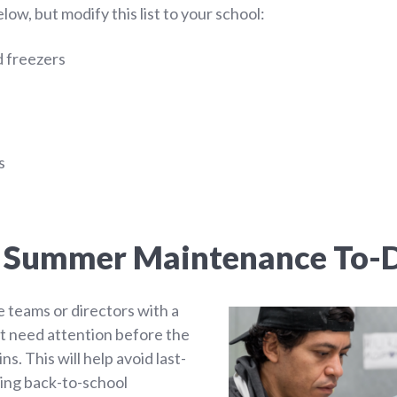
ow, but modify this list to your school:
d freezers
s
a Summer Maintenance To-D
 teams or directors with a
hat need attention before the
s. This will help avoid last-
ing back-to-school