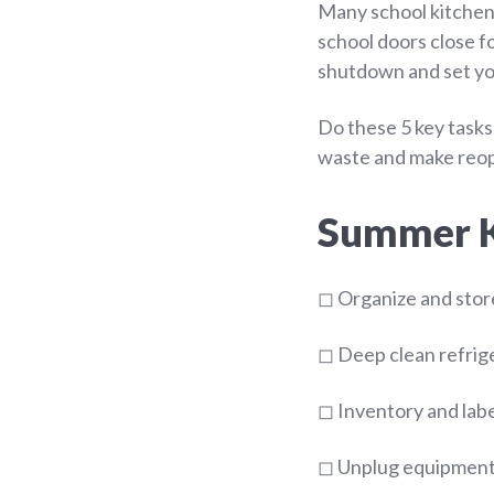
Many school kitchens
school doors close f
shutdown and set you
Do these 5 key tasks
waste and make reope
Summer Ki
◻ Organize and stor
◻ Deep clean refrige
◻ Inventory and labe
◻ Unplug equipment