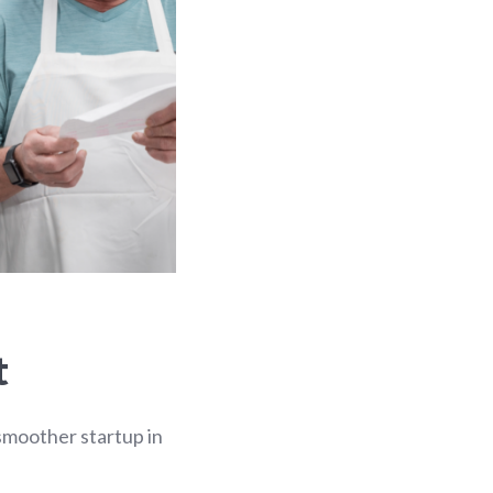
t
 smoother startup in