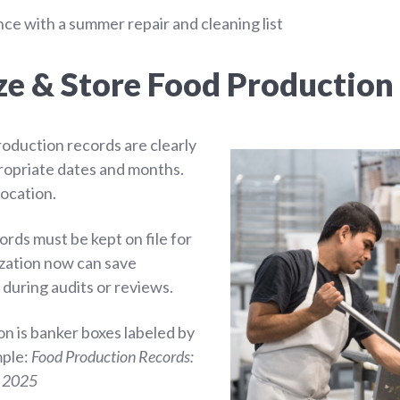
e with a summer repair and cleaning list
ze & Store Food Production
roduction records are clearly
ropriate dates and months.
location.
rds must be kept on file for
ization now can save
r during audits or reviews.
on is banker boxes labeled by
mple:
Food Production Records:
 2025