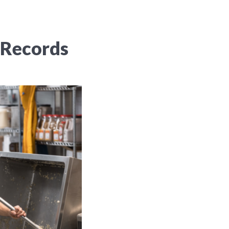
 Records