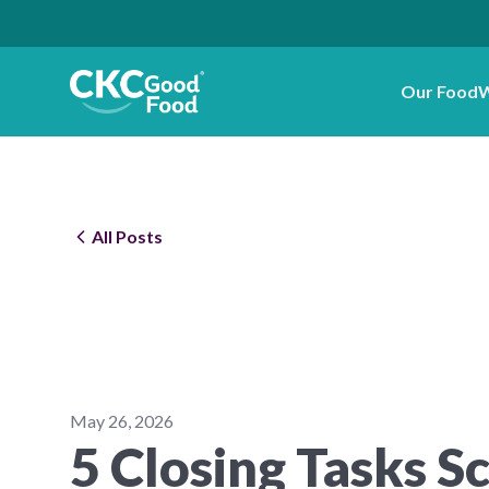
Our Food
W
All Posts
May 26, 2026
5 Closing Tasks S