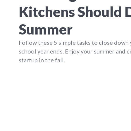
Kitchens Should 
Summer
Follow these 5 simple tasks to close down 
school year ends. Enjoy your summer and 
startup in the fall.