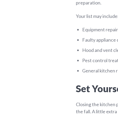
preparation.
Your list may include
Equipment repair
Faulty appliance
Hood and vent cl
Pest control tre
General kitchen r
Set Yourse
Closing the kitchen 
the fall. A little ex