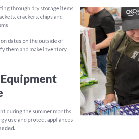
rting through dry storage items
ckets, crackers, chips and
tems
ion dates on the outside of
tify them and make inventory
g Equipment
e
nt during the summer months
rgy use and protect appliances
eeded.