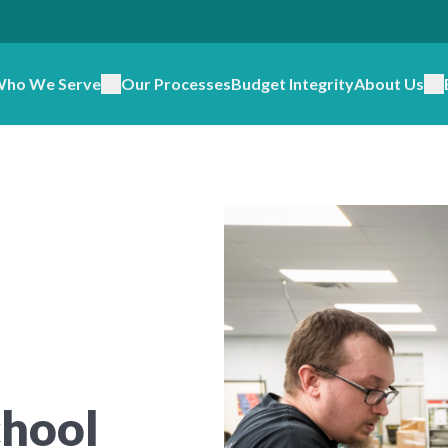
ho We Serve
Our Processes
Budget Integrity
About Us
chool