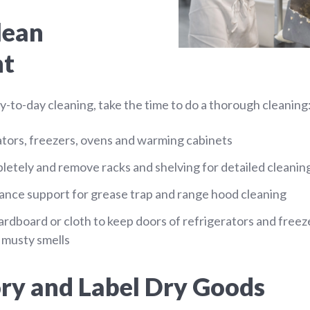
lean
nt
ay-to-day cleaning, take the time to do a thorough cleaning
rators, freezers, ovens and warming cabinets
etely and remove racks and shelving for detailed cleanin
nce support for grease trap and range hood cleaning
cardboard or cloth to keep doors of refrigerators and freez
 musty smells
ory and Label Dry Goods