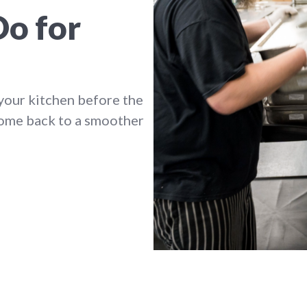
Do for
your kitchen before the
come back to a smoother