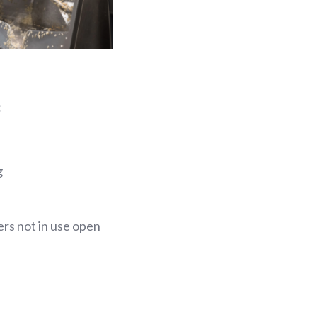
:
g
ers not in use open