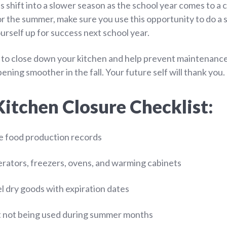
 shift into a slower season as the school year comes to a 
or the summer, make sure you use this opportunity to do a 
rself up for success next school year.
 to close down your kitchen and help prevent maintenance
ning smoother in the fall. Your future self will thank you.
tchen Closure Checklist:
e food production records
rators, freezers, ovens, and warming cabinets
l dry goods with expiration dates
 not being used during summer months