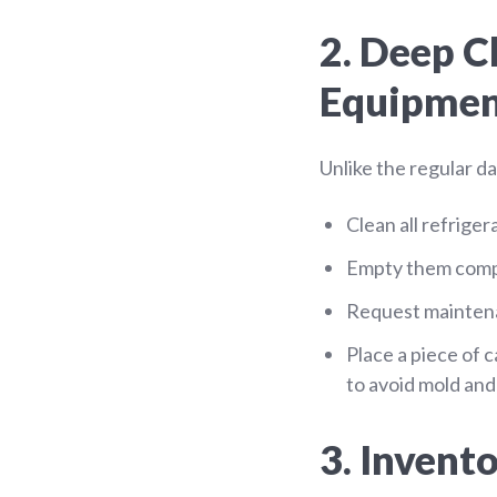
2. Deep C
Equipme
Unlike the regular d
Clean all refrige
Empty them compl
Request maintena
Place a piece of 
to avoid mold and
3. Invent