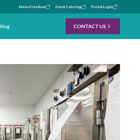
Menu Freedom
Event Catering
Portal Login
Blog
CONTACT US