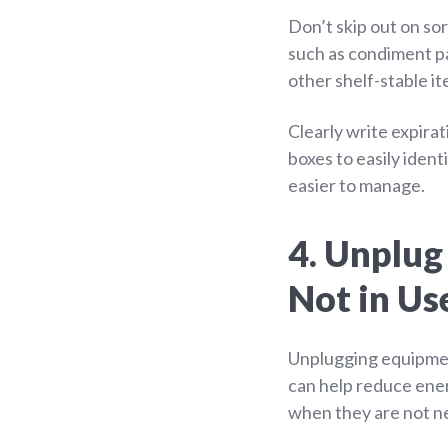
Don’t skip out on so
such as condiment pa
other shelf-stable i
Clearly write expirat
boxes to easily iden
easier to manage.
4. Unplu
Not in Us
Unplugging equipme
can help reduce ene
when they are not n