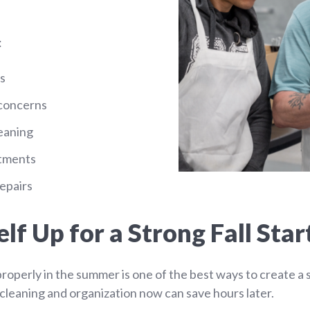
:
s
 concerns
eaning
atments
epairs
lf Up for a Strong Fall Star
properly in the summer is one of the best ways to create a
tra cleaning and organization now can save hours later.