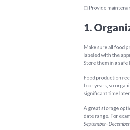
◻ Provide maintenanc
1. Organi
Make sure all food p
labeled with the app
Store them in a safe 
Food production reco
four years, so organ
significant time late
A great storage opti
date range. For exa
September–December