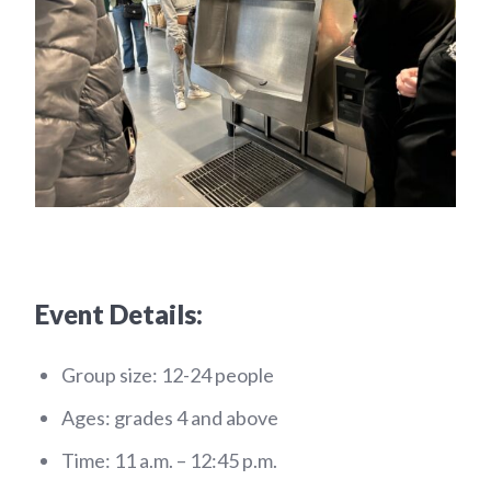
Event Details:
Group size: 12-24 people
Ages: grades 4 and above
Time: 11 a.m. – 12:45 p.m.