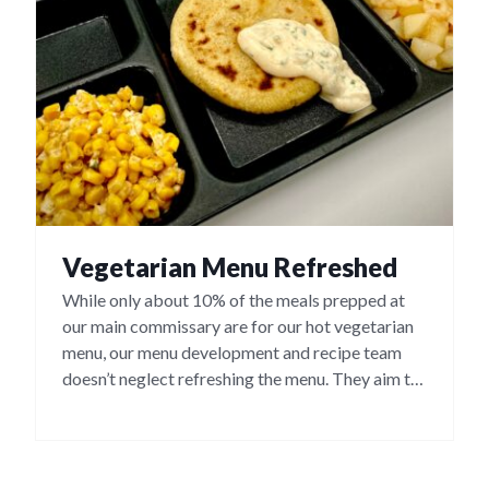
Vegetarian Menu Refreshed
While only about 10% of the meals prepped at
our main commissary are for our hot vegetarian
menu, our menu development and recipe team
doesn’t neglect refreshing the menu. They aim to
offer a menu that has a variety of tasty options,
including some ethnic meals, such as bean and
cheese pupusas, cheese quesadillas and bean &
cheese burritos.