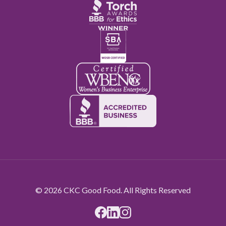
© 2026 CKC Good Food. All Rights Reserved