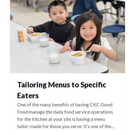
Tailoring Menus to Specific
Eaters
One of the many benefits of having CKC Good
Food manage the daily food service operations
for the kitchen at your site is having a menu
tailor-made for those you serve. It’s one of the
many ways we ensure maximum participation in