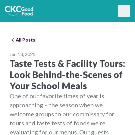
All Posts
Jan 13, 2025
Taste Tests & Facility Tours:
Look Behind-the-Scenes of
Your School Meals
One of our favorite times of year is
approaching – the season when we
welcome groups to our commissary for
tours and taste tests of foods we’re
evaluating for our menus. Our guests