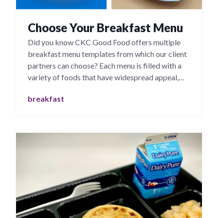
Choose Your Breakfast Menu
Did you know CKC Good Food offers multiple
breakfast menu templates from which our client
partners can choose? Each menu is filled with a
variety of foods that have widespread appeal,
particularly with young people.
breakfast