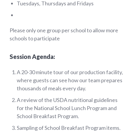
Tuesdays, Thursdays and Fridays
Please only one group per school to allow more
schools to participate
Session Agenda:
A 20-30 minute tour of our production facility,
where guests can see how our team prepares
thousands of meals every day.
A review of the USDA nutritional guidelines
for the National School Lunch Program and
School Breakfast Program.
Sampling of School Breakfast Program items.