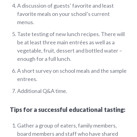
A discussion of guests’ favorite and least
favorite meals on your school’s current
menus.
Taste testing of new lunch recipes. There will
be at least three main entrées as well as a
vegetable, fruit, dessert and bottled water –
enough for a full lunch.
A short survey on school meals and the sample
entrees.
Additional Q&A time.
Tips for a successful educational tasting:
Gather a group of eaters, family members,
board members and staff who have shared