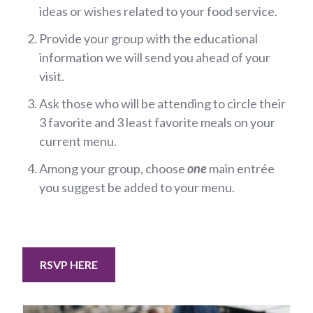
ideas or wishes related to your food service.
Provide your group with the educational
information we will send you ahead of your
visit.
Ask those who will be attending to circle their
3 favorite and 3 least favorite meals on your
current menu.
Among your group, choose
one
main entrée
you suggest be added to your menu.
RSVP HERE