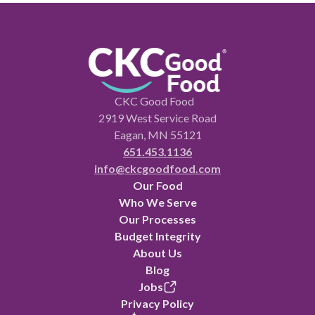
CKC Good Food
2919 West Service Road
Eagan, MN 55121
651.453.1136
info@ckcgoodfood.com
Our Food
Who We Serve
Our Processes
Budget Integrity
About Us
Blog
Jobs
Privacy Policy