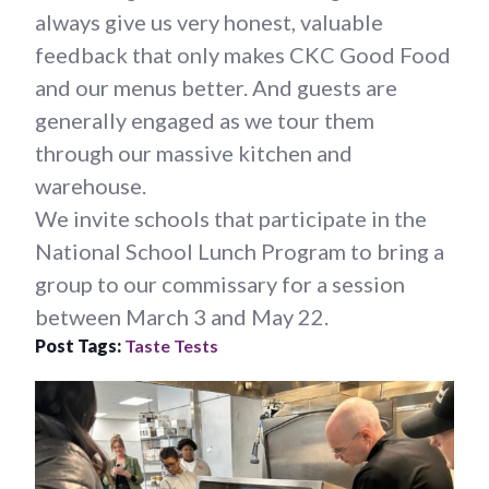
always give us very honest, valuable
feedback that only makes CKC Good Food
and our menus better. And guests are
generally engaged as we tour them
through our massive kitchen and
warehouse.
We invite schools that participate in the
National School Lunch Program to bring a
group to our commissary for a session
between March 3 and May 22.
Post Tags:
Taste Tests