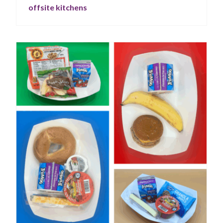
offsite kitchens
your food service program.