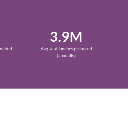
M
3.9M
ovided
Avg. # of lunches prepared
(annually)