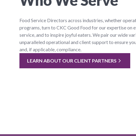
Who We Serve
Food Service Directors across industries, whether operat
programs, turn to CKC Good Food for our expertise on e
service, and to inspire joyful eaters. We pair our wide var
unparalleled operational and client support to ensure yo
and, if applicable, compliance.
LEARN ABOUT OUR CLIENT PARTNERS