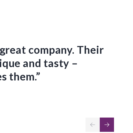
 great company. Their
“Ev
ique and tasty –
we 
s them.”
the
CKC
the
ser
Barbara