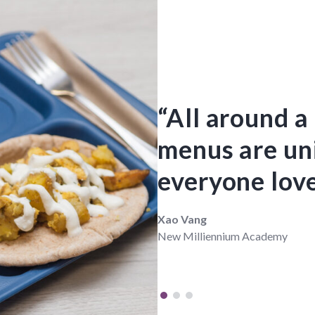
“All around a
menus are un
everyone love
Xao Vang
New Milliennium Academy