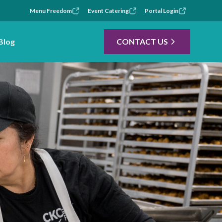
Menu Freedom
Event Catering
Portal Login
Blog
CONTACT US