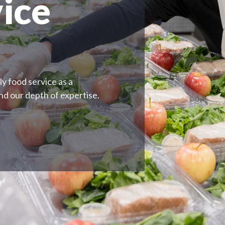
ice
y food service as a
and our depth of expertise.