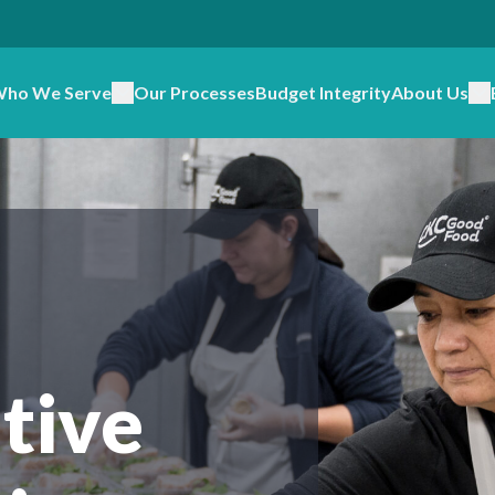
ho We Serve
Our Processes
Budget Integrity
About Us
tive