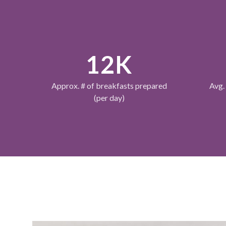
12K
Approx. # of breakfasts prepared
Avg.
(per day)