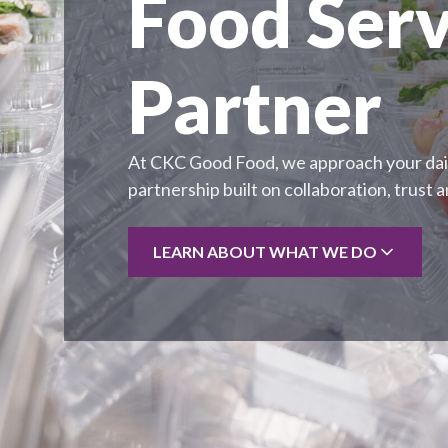
Food Serv
Partner
At CKC Good Food, we approach your dail
partnership built on collaboration, trust 
LEARN ABOUT WHAT WE DO