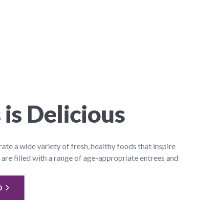
 is Delicious
e a wide variety of fresh, healthy foods that inspire
 are filled with a range of age-appropriate entrees and
D