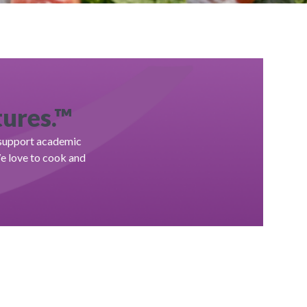
tures.™
, support academic
We love to cook and