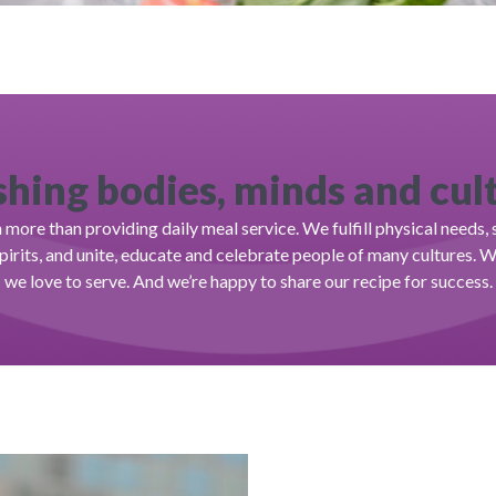
hing bodies, minds and cul
more than providing daily meal service. We fulfill physical needs
spirits, and unite, educate and celebrate people of many cultures. 
we love to serve. And we’re happy to share our recipe for success.