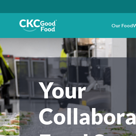
Our Food
W
Your
Collabora