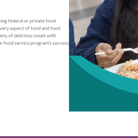
ing federal or private food
very aspect of food and food
iety of delicious meals with
ur food service program’s success