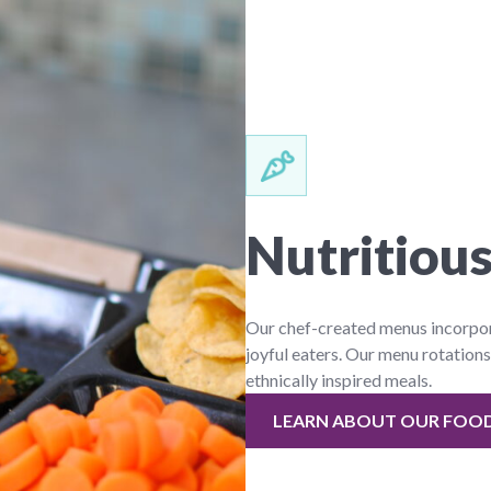
Nutritious
Our chef-created menus incorporat
joyful eaters. Our menu rotations
ethnically inspired meals.
LEARN ABOUT OUR FOO