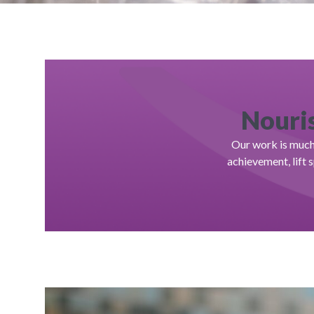
Nouris
Our work is much 
achievement, lift 