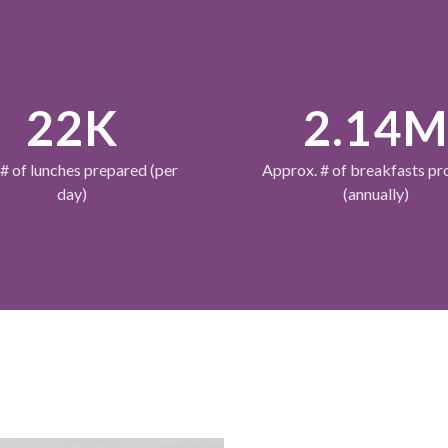
22K
2.14
 # of lunches prepared (per
Approx. # of breakfasts pr
day)
(annually)